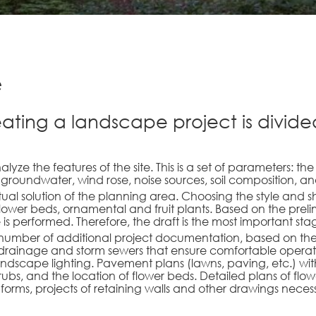
e
eating a landscape project is divided
lyze the features of the site. This is a set of parameters: th
groundwater, wind rose, noise sources, soil composition, 
ual solution of the planning area. Choosing the style and 
lower beds, ornamental and fruit plants. Based on the prel
 is performed. Therefore, the draft is the most important sta
 number of additional project documentation, based on the ne
 of drainage and storm sewers that ensure comfortable operat
landscape lighting. Pavement plans (lawns, paving, etc.) with 
ubs, and the location of flower beds. Detailed plans of flowe
 forms, projects of retaining walls and other drawings nece