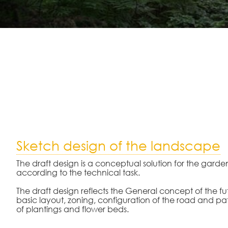
Sketch design of the landscape
The draft design is a conceptual solution for the garde
according to the technical task.
The draft design reflects the General concept of the f
basic layout, zoning, configuration of the road and pa
of plantings and flower beds.