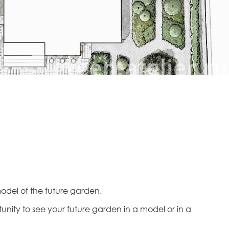
 model of the future garden.
tunity to see your future garden in a model or in a