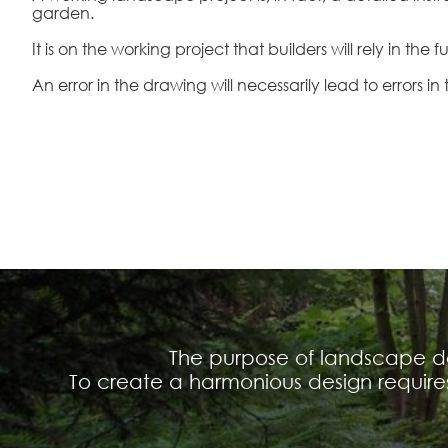
garden.
It is on the working project that builders will rely in the f
An error in the drawing will necessarily lead to errors in 
The purpose of landscape des
To create a harmonious design requir