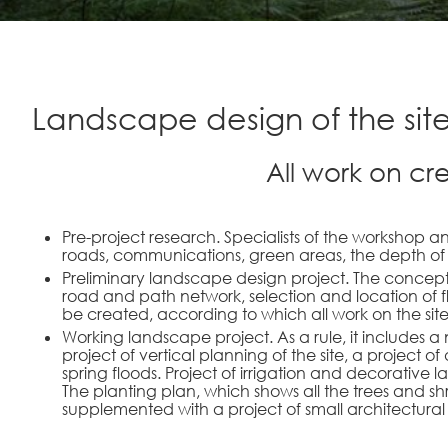
Landscape design of the sit
All work on cr
Pre-project research. Specialists of the workshop ana
roads, communications, green areas, the depth of 
Preliminary landscape design project. The concept
road and path network, selection and location of f
be created, according to which all work on the site
Working landscape project. As a rule, it includes a
project of vertical planning of the site, a project
spring floods. Project of irrigation and decorative 
The planting plan, which shows all the trees and shr
supplemented with a project of small architectural