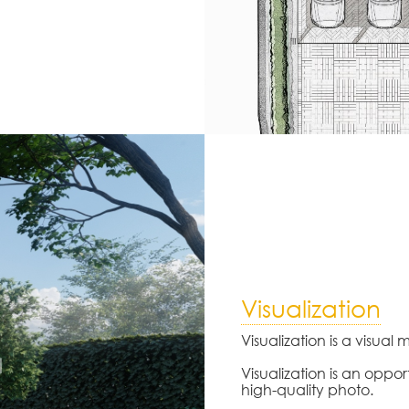
Visualization
Visualization is a visual
Visualization is an oppor
high-quality photo.