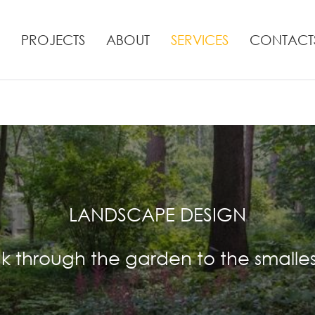
PROJECTS
ABOUT
SERVICES
CONTACT
LANDSCAPE DESIGN
k through the garden to the smalles