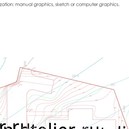
lization: manual graphics, sketch or computer graphics.