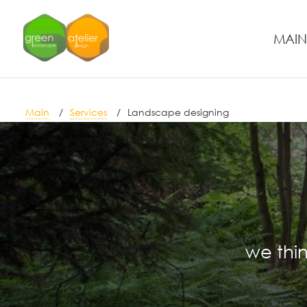
MAIN
Main
Services
Landscape designing
we thin