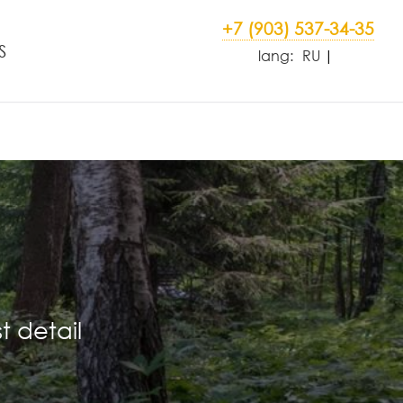
+7 (903) 537-34-35
S
lang:
RU
t detail