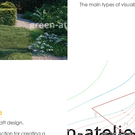
The main types of visua
e
ft design.
uction for creating a