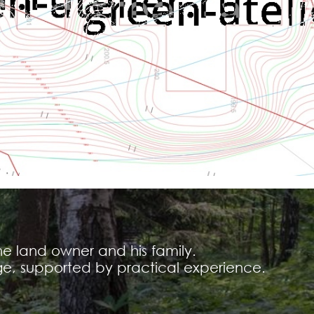
he land owner and his family.
e, supported by practical experience.