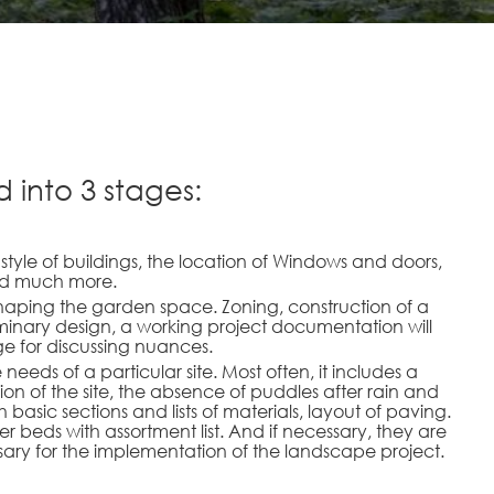
 into 3 stages:
e style of buildings, the location of Windows and doors,
and much more.
shaping the garden space. Zoning, construction of a
iminary design, a working project documentation will
ge for discussing nuances.
eds of a particular site. Most often, it includes a
ion of the site, the absence of puddles after rain and
basic sections and lists of materials, layout of paving.
r beds with assortment list. And if necessary, they are
ssary for the implementation of the landscape project.