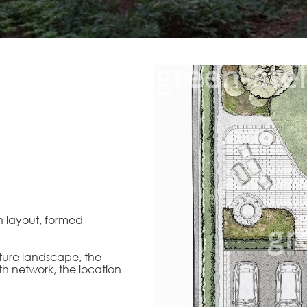
n layout, formed
uture landscape, the
th network, the location