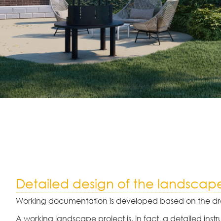
Detailed design of the landscap
Working documentation is developed based on the dra
A working landscape project is, in fact, a detailed instr