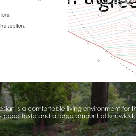
uture.
the section.
ign is a comfortable living environment for t
es good taste and a large amount of knowledg