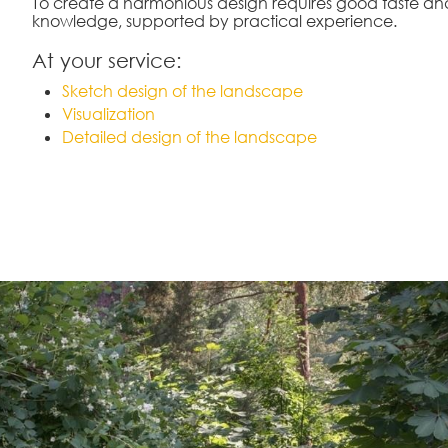
To create a harmonious design requires good taste an
knowledge, supported by practical experience.
At your service:
Sketch design of the landscape
Visualization
Detailed design of the landscape