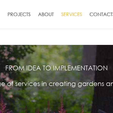
PROJECTS
ABOUT
SERVICES
CONTACT
FROM IDEA TO IMPLEMENTATION
nge of services in creating gardens a