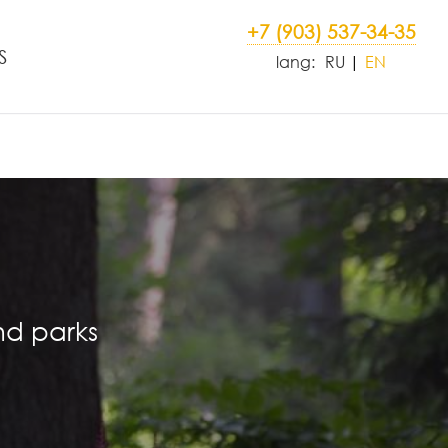
+7 (903) 537-34-35
S
lang:
RU
EN
nd parks