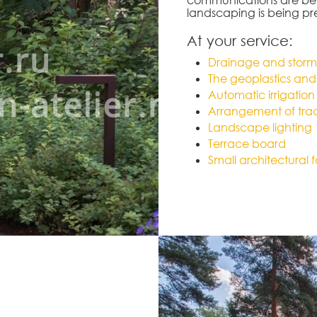
landscaping is being p
At your service:
Drainage and storm
The geoplastics and 
Automatic irrigation
Arrangement of trac
Landscape lighting
Terrace board
Small architectural 