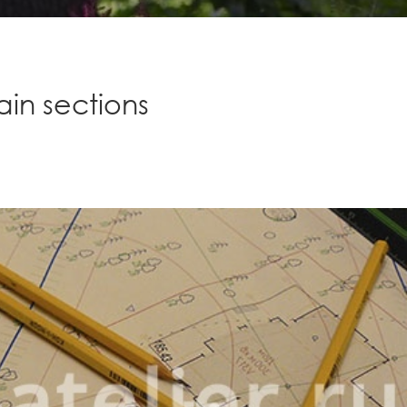
in sections