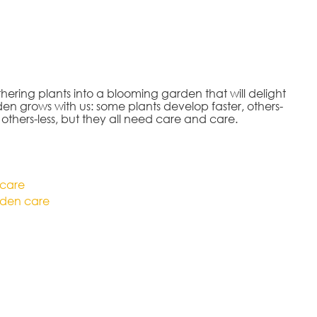
ering plants into a blooming garden that will delight
en grows with us: some plants develop faster, others-
 others-less, but they all need care and care.
 care
den care