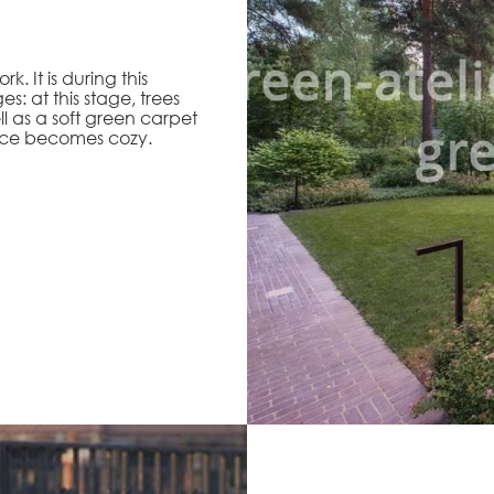
. It is during this
s: at this stage, trees
l as a soft green carpet
ace becomes cozy.