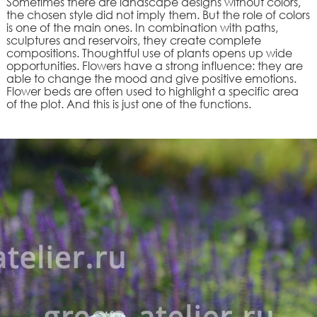
Sometimes there are landscape designs without colors,
the chosen style did not imply them. But the role of colors
is one of the main ones. In combination with paths,
sculptures and reservoirs, they create complete
compositions. Thoughtful use of plants opens up wide
opportunities. Flowers have a strong influence: they are
able to change the mood and give positive emotions.
Flower beds are often used to highlight a specific area
of the plot. And this is just one of the functions.