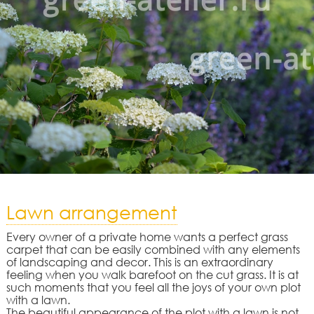
Lawn arrangement
Every owner of a private home wants a perfect grass
carpet that can be easily combined with any elements
of landscaping and decor. This is an extraordinary
feeling when you walk barefoot on the cut grass. It is at
such moments that you feel all the joys of your own plot
with a lawn.
The beautiful appearance of the plot with a lawn is not