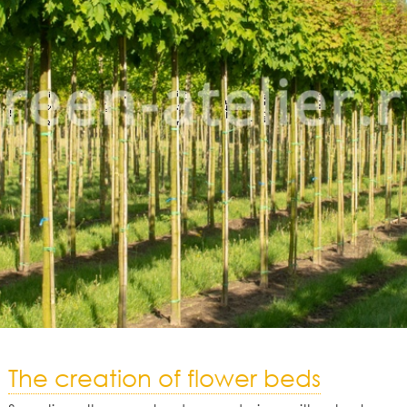
The creation of flower beds