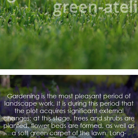
Gardening is the most pleasant period of
landscape work. It is during this period that
the plot acquires significant external
changes: at this stage, trees and shrubs are
planted, flower beds are formed, as well as
a soft green carpet of the lawn. Long-