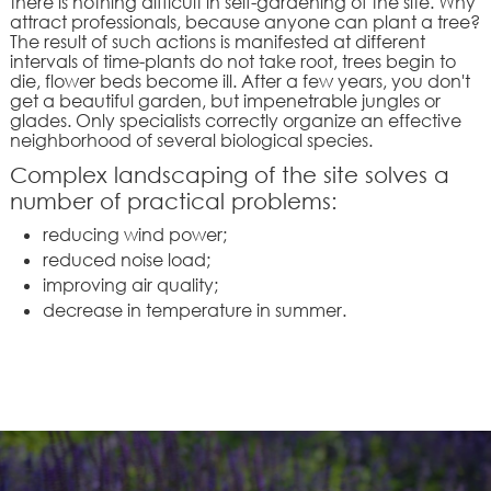
there is nothing difficult in self-gardening of the site. Why
attract professionals, because anyone can plant a tree?
The result of such actions is manifested at different
intervals of time-plants do not take root, trees begin to
die, flower beds become ill. After a few years, you don't
get a beautiful garden, but impenetrable jungles or
glades. Only specialists correctly organize an effective
neighborhood of several biological species.
Complex landscaping of the site solves a
number of practical problems:
reducing wind power;
reduced noise load;
improving air quality;
decrease in temperature in summer.