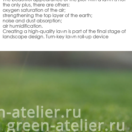
the only plus, there are others:
oxygen saturation of the air;
strengthening the top layer of the earth;
noise and dust absorption;
air humidification.
Creating a high-quality lawn is part of the final stage of
landscape design. Turn-key lawn roll-up device