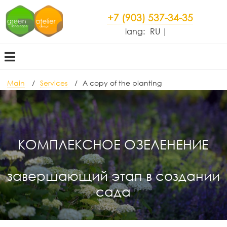
+7 (903) 537-34-35
lang:
RU
Main
Services
A copy of the planting
КОМПЛЕКСНОЕ ОЗЕЛЕНЕНИЕ
завершающий этап в создании
сада