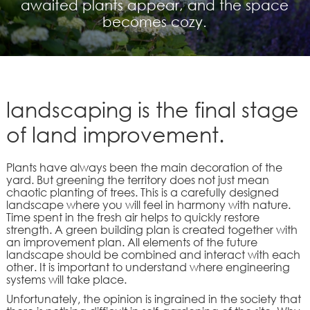
awaited plants appear, and the space
becomes cozy.
landscaping is the final stage
of land improvement.
Plants have always been the main decoration of the
yard. But greening the territory does not just mean
chaotic planting of trees. This is a carefully designed
landscape where you will feel in harmony with nature.
Time spent in the fresh air helps to quickly restore
strength. A green building plan is created together with
an improvement plan. All elements of the future
landscape should be combined and interact with each
other. It is important to understand where engineering
systems will take place.
Unfortunately, the opinion is ingrained in the society that