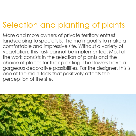
Selection and planting of plants
More and more owners of private territory entrust
landscaping to specialists. The main goal is to make a
comfortable and impressive site. Without a variety of
vegetation, this task cannot be implemented. Most of
the work consists in the selection of plants and the
choice of places for their planting. The flowers have a
gorgeous decorative possibilities. For the designer, this is
one of the main tools that positively affects the
perception of the site.